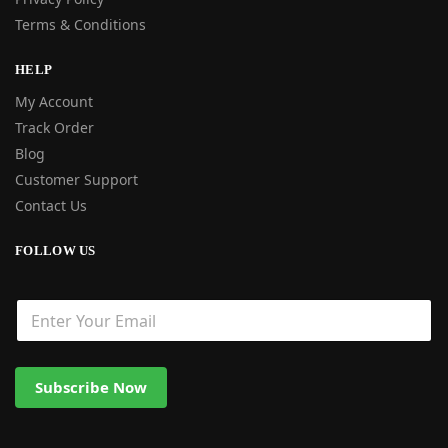
Terms & Conditions
HELP
My Account
Track Order
Blog
Customer Support
Contact Us
FOLLOW US
Subscribe Now