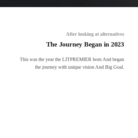
After looking at alternatives
The Journey Began in 2023
This was the year the LITPREMIER born And began
the journey with unique vision And Big Goal.