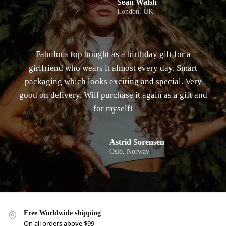
Sean Walsh
London, UK
Fabulous top bought as a birthday gift for a
girlfriend who wears it almost every day. Smart
packaging which looks exciting and special. Very
good on delivery. Will purchase it again as a gift and
for myself!
Astrid Sorensen
Oslo, Norway
Free Worldwide shipping
On all orders above $99