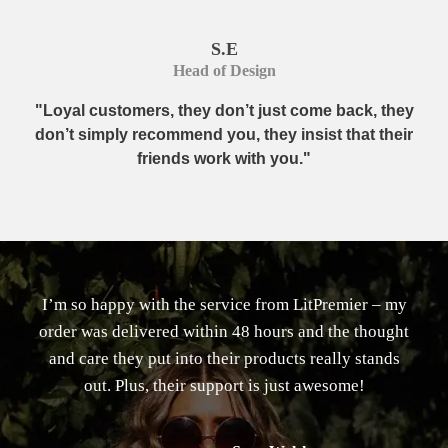
S.E
Head of Design
"Loyal customers, they don’t just come back, they
don’t simply recommend you, they insist that their
friends work with you."
I’m so happy with the service from LitPremier – my
order was delivered within 48 hours and the thought
and care they put into their products really stands
out. Plus, their support is just awesome!