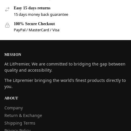
Easy 15 days returns
15 days money back guarantee
100% Secure Checkout
PayPal / MasterCard / Visa
MISSION
At LitPremier, We are committed to bridging the gap between
quality and accessibility.
The Litpremier bringing the world’s finest products directly to
you.
ABOUT
Company
Return & Exchange
Shipping Terms
Privacy Policy