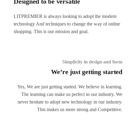
Designed to be versatile
LITPREMIER is always looking to adopt the modern
technology And techniques to change the way of online
shopping. This is our mission and goal.
Simplicity in design and form
We’re just getting started
Yes, We are just getting started. We believe in learning.
The learning can make us perfect in our industry. We
never hesitate to adopt new technology in our industry.
This makes us more strong and Competitive.