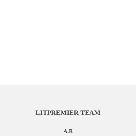
LITPREMIER TEAM
A.R