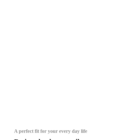
A perfect fit for your every day life