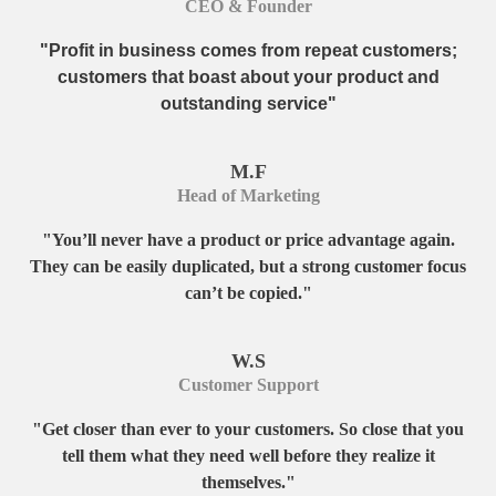
CEO & Founder
"Profit in business comes from repeat customers;
customers that boast about your product and
outstanding service"
M.F
Head of Marketing
"You’ll never have a product or price advantage again.
They can be easily duplicated, but a strong customer focus
can’t be copied."
W.S
Customer Support
"Get closer than ever to your customers. So close that you
tell them what they need well before they realize it
themselves."