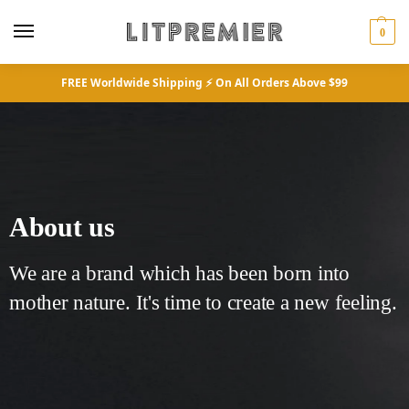
0
FREE Worldwide Shipping ⚡ On All Orders Above $99
About us
We are a brand which has been born into
mother nature. It's time to create a new feeling.