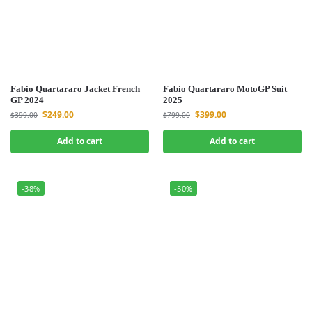
Fabio Quartararo Jacket French
Fabio Quartararo MotoGP Suit
GP 2024
2025
$
249.00
$
399.00
$
399.00
$
799.00
Add to cart
Add to cart
-38%
-50%