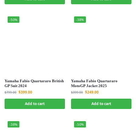
-50%
-38%
Yamaha Fabio Quartararo British
Yamaha Fabio Quartararo
GP Suit 2024
MotoGP Jacket 2025
$
399.00
$
249.00
$
799.00
$
399.00
Add to cart
Add to cart
-38%
-50%