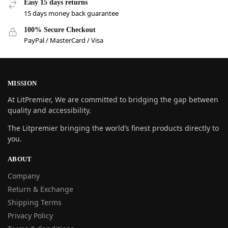
Easy 15 days returns
15 days money back guarantee
100% Secure Checkout
PayPal / MasterCard / Visa
MISSION
At LitPremier, We are committed to bridging the gap between
quality and accessibility.
The Litpremier bringing the world’s finest products directly to
you.
ABOUT
Company
Return & Exchange
Shipping Terms
Privacy Policy