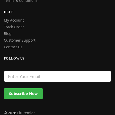
Terms & Conditions
HELP
My Account
Track Order
Blog
Customer Support
Contact Us
FOLLOW US
Subscribe Now
© 2026
LitPremier