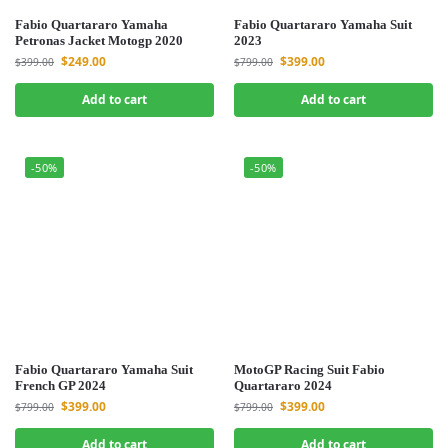
Fabio Quartararo Yamaha
Fabio Quartararo Yamaha Suit
Petronas Jacket Motogp 2020
2023
$
249.00
$
399.00
$
399.00
$
799.00
Add to cart
Add to cart
-50%
-50%
Fabio Quartararo Yamaha Suit
MotoGP Racing Suit Fabio
French GP 2024
Quartararo 2024
$
399.00
$
399.00
$
799.00
$
799.00
Add to cart
Add to cart