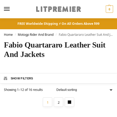
0
FREE Worldwide Shipping ⚡ On All Orders Above $99
Home
Motogp Rider And Brand
Fabio Quartararo Leather Suit And Jackets
/
/
Fabio Quartararo Leather Suit
And Jackets
SHOW FILTERS
Showing 1–12 of 16 results
1
2