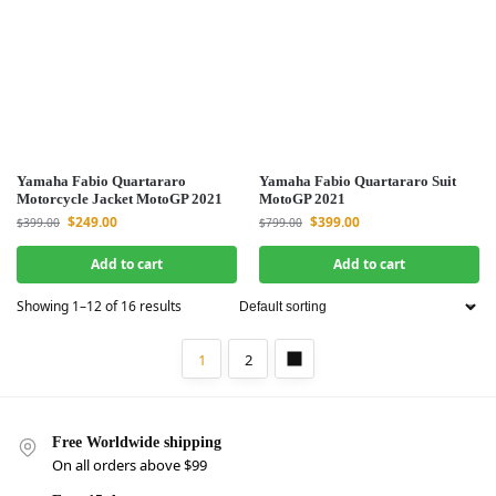
Yamaha Fabio Quartararo
Yamaha Fabio Quartararo Suit
Motorcycle Jacket MotoGP 2021
MotoGP 2021
$
249.00
$
399.00
$
399.00
$
799.00
Add to cart
Add to cart
Showing 1–12 of 16 results
1
2
Free Worldwide shipping
On all orders above $99