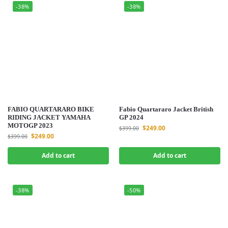
-38%
-38%
FABIO QUARTARARO BIKE
Fabio Quartararo Jacket British
RIDING JACKET YAMAHA
GP 2024
MOTOGP 2023
$
249.00
$
399.00
$
249.00
$
399.00
Add to cart
Add to cart
-38%
-50%