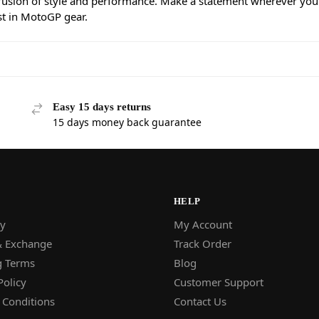
 fusion of style and performance. Make a statement wherever you
st in MotoGP gear.
Easy 15 days returns
15 days money back guarantee
HELP
y
My Account
& Exchange
Track Order
g Terms
Blog
Policy
Customer Support
 Conditions
Contact Us