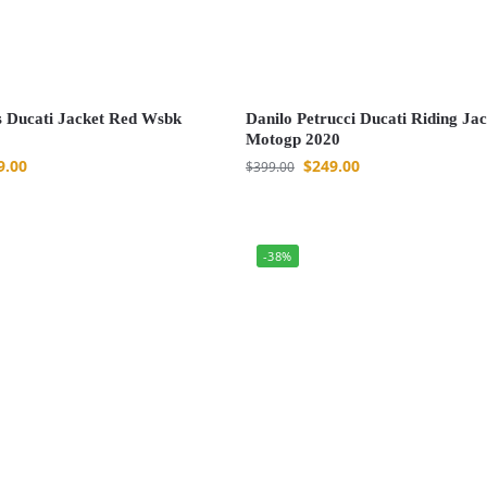
 Ducati Jacket Red Wsbk
Danilo Petrucci Ducati Riding Jac
Motogp 2020
9.00
$
249.00
$
399.00
-38%