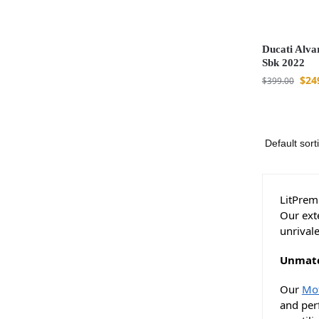
Ducati Alva
Sbk 2022
$
24
$
399.00
LitPremi
Our ext
unrival
Unmatc
Our
Mot
and perf