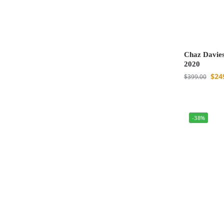
Chaz Davies
2020
$
24
$
399.00
-38%