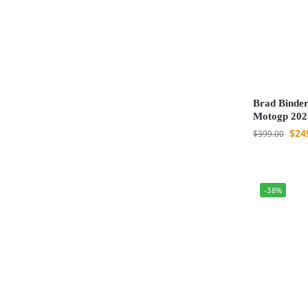
Brad Binder
Motogp 202
$
24
$
399.00
-38%