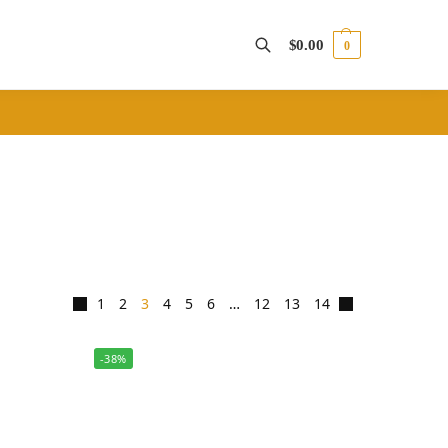
$
0.00
0
Search
1
2
3
4
5
6
…
12
13
14
-38%