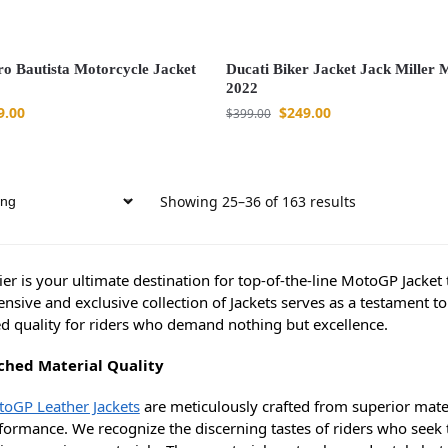
ro Bautista Motorcycle Jacket
Ducati Biker Jacket Jack Miller
2022
9.00
$
249.00
$
399.00
Showing 25–36 of 163 results
er is your ultimate destination for top-of-the-line MotoGP Jacket 
ensive and exclusive collection of Jackets serves as a testament
ed quality for riders who demand nothing but excellence.
hed Material Quality
oGP Leather Jackets
are meticulously crafted from superior mater
ormance. We recognize the discerning tastes of riders who seek th