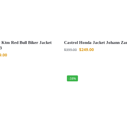
 Ktm Red Bull Biker Jacket
Castrol Honda Jacket Johann Za
3
$
249.00
$
399.00
9.00
-38%