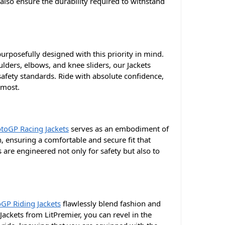
also ensure the durability required to withstand
urposefully designed with this priority in mind.
oulders, elbows, and knee sliders, our Jackets
afety standards. Ride with absolute confidence,
 most.
toGP Racing Jackets
serves as an embodiment of
n, ensuring a comfortable and secure fit that
 are engineered not only for safety but also to
GP Riding Jackets
flawlessly blend fashion and
ackets from LitPremier, you can revel in the