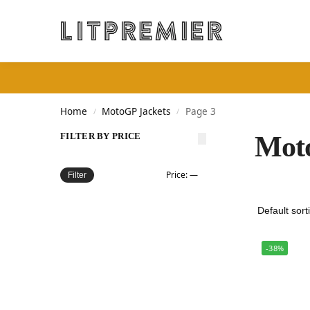
Search
Home
MotoGP Jackets
Page 3
/
/
FILTER BY PRICE
Mot
Price:
—
Filter
-38%