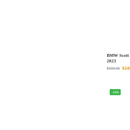
BMW Scott 
2023
$
24
$
399.00
-38%