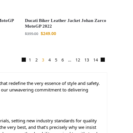
 MotoGP
Ducati Biker Leather Jacket Johan Zarco
MotoGP 2022
$
249.00
$
399.00
1
2
3
4
5
6
…
12
13
14
that redefine the very essence of style and safety.
 to our unwavering commitment to delivering
ials, setting new industry standards for quality
e very best, and that’s precisely why we insist