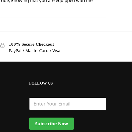
 ride, knowing that you are equipped with the
100% Secure Checkout
PayPal / MasterCard / Visa
FOLLOW US
Subscribe Now