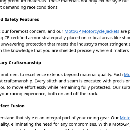
zing premium materials. These materials not only exude style but 
t demanding race conditions.
ed Safety Features
is our foremost concern, and our
MotoGP Motorcycle Jackets
are p
g CE-certified armor strategically placed on critical areas like sh
 unwavering protection that meets the industry’s most stringent s
in the knowledge that you are shielded precisely where it matters
ary Craftsmanship
mitment to excellence extends beyond material quality. Each
Mo
st craftsmanship. Every stitch and seam is executed with precisio
ou to move effortlessly while remaining fully protected. Our suits
your racing experience, both on and off the track.
fect Fusion
stand that style is an integral part of your riding gear. Our
Moto
nality, eliminating the need for any compromises. With a MotoGP J