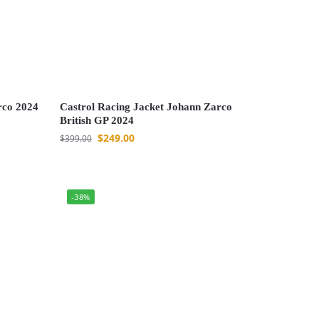
rco 2024
Castrol Racing Jacket Johann Zarco
British GP 2024
$
249.00
$
399.00
-38%