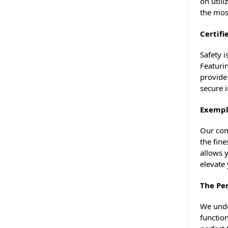
on utili
the mos
Certifi
Safety 
Featurin
provide
secure 
Exempl
Our com
the fine
allows y
elevate 
The Per
We under
functio