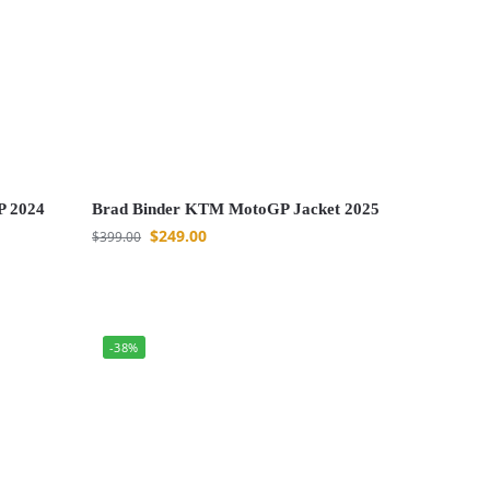
P 2024
Brad Binder KTM MotoGP Jacket 2025
$
249.00
$
399.00
-38%