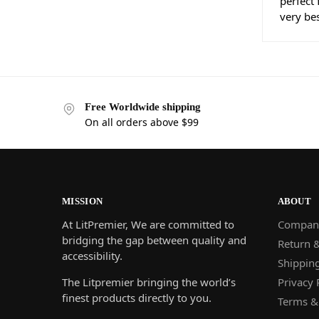
perfect
very be
Free Worldwide shipping
On all orders above $99
MISSION
ABOUT
At LitPremier, We are committed to
Compan
bridging the gap between quality and
Return 
accessibility.
Shippin
The Litpremier bringing the world’s
Privacy 
finest products directly to you.
Terms &