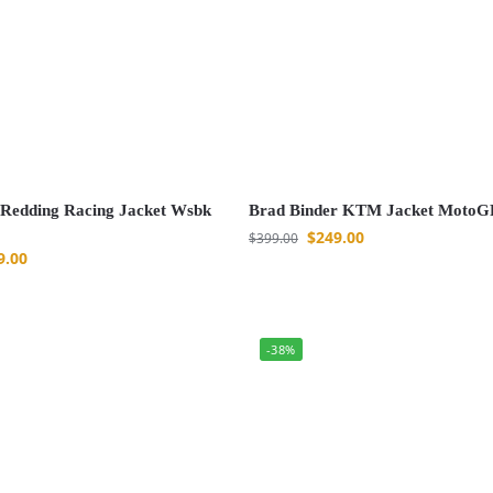
Redding Racing Jacket Wsbk
Brad Binder KTM Jacket MotoG
$
249.00
$
399.00
9.00
-38%