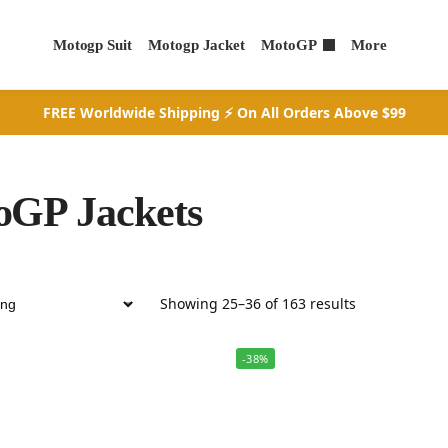
Motogp Suit
Motogp Jacket
MotoGP
More
FREE Worldwide Shipping ⚡ On All Orders Above $99
oGP Jackets
Showing 25–36 of 163 results
-38%