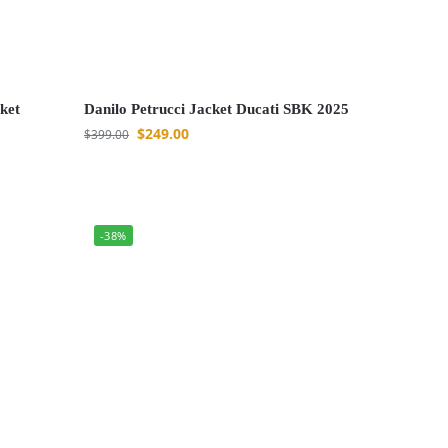
ket
Danilo Petrucci Jacket Ducati SBK 2025
$
249.00
$
399.00
-38%