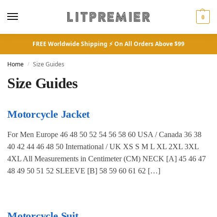
0
FREE Worldwide Shipping ⚡ On All Orders Above $99
Home
Size Guides
/
Size Guides
Motorcycle Jacket
For Men Europe 46 48 50 52 54 56 58 60 USA / Canada 36 38
40 42 44 46 48 50 International / UK XS S M L XL 2XL 3XL
4XL All Measurements in Centimeter (CM) NECK [A] 45 46 47
48 49 50 51 52 SLEEVE [B] 58 59 60 61 62 […]
Motorcycle Suit