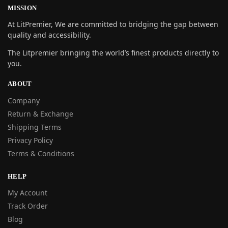
MISSION
At LitPremier, We are committed to bridging the gap between
quality and accessibility.
The Litpremier bringing the world’s finest products directly to
you.
ABOUT
Company
Return & Exchange
Shipping Terms
Privacy Policy
Terms & Conditions
HELP
My Account
Track Order
Blog