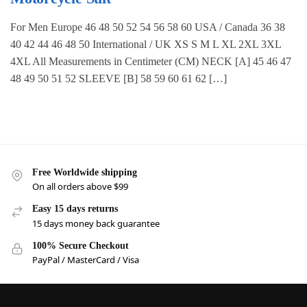
For Men Europe 46 48 50 52 54 56 58 60 USA / Canada 36 38
40 42 44 46 48 50 International / UK XS S M L XL 2XL 3XL
4XL All Measurements in Centimeter (CM) NECK [A] 45 46 47
48 49 50 51 52 SLEEVE [B] 58 59 60 61 62 […]
Free Worldwide shipping
On all orders above $99
Easy 15 days returns
15 days money back guarantee
100% Secure Checkout
PayPal / MasterCard / Visa