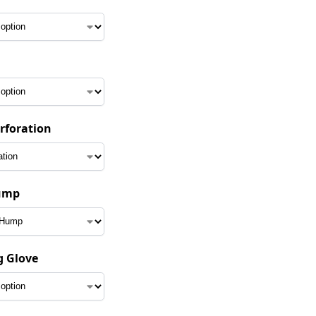
erforation
ump
g Glove