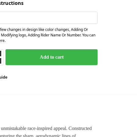
structions
few changes in design like color changes, Adding Or
 Modifying logo, Adding Rider Name Or Number. You can
ere.
Add to cart
uide
 unmistakable race-inspired appeal. Constructed
apturing the sharp, aerodynamic lines of