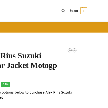
$
0.00
0
Search
 Rins Suzuki
ar Jacket Motogp
-38%
 options below to purchase Alex Rins Suzuki
et