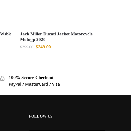
d Wsbk
Jack Miller Ducati Jacket Motorcycle
Motogp 2020
$
249.00
$
399.00
100% Secure Checkout
PayPal / MasterCard / Visa
FOLLOW US