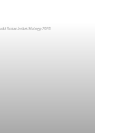
zuki Ecstar Jacket Motogp 2020