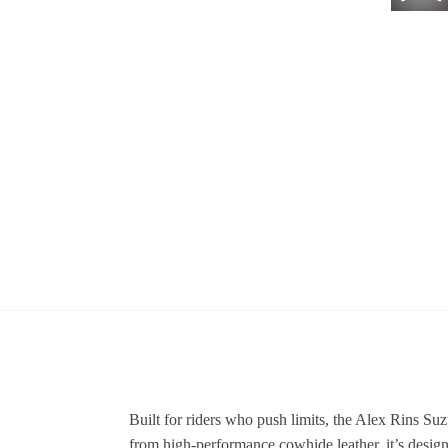
Built for riders who push limits, the Alex Rins S
from high-performance cowhide leather, it’s design