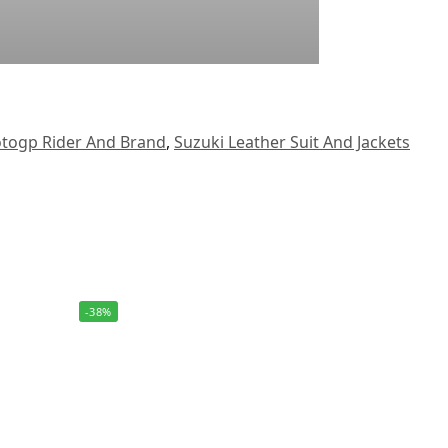
togp Rider And Brand
,
Suzuki Leather Suit And Jackets
-38%