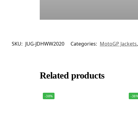
SKU:
JUG-JDHWW2020
Categories:
MotoGP Jackets
Related products
-38%
-38