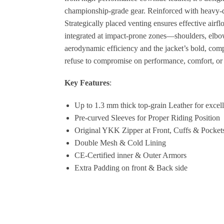
championship-grade gear. Reinforced with heavy-dut
Strategically placed venting ensures effective air
integrated at impact-prone zones—shoulders, elbow
aerodynamic efficiency and the jacket’s bold, comp
refuse to compromise on performance, comfort, or e
Key Features
:
Up to 1.3 mm thick top-grain Leather for excell
Pre-curved Sleeves for Proper Riding Position
Original YKK Zipper at Front, Cuffs & Pocket
Double Mesh & Cold Lining
CE-Certified inner & Outer Armors
Extra Padding on front & Back side