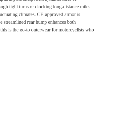
gh tight turns or clocking long-distance miles.
fluctuating climates. CE-approved armor is
The streamlined rear hump enhances both
this is the go-to outerwear for motorcyclists who