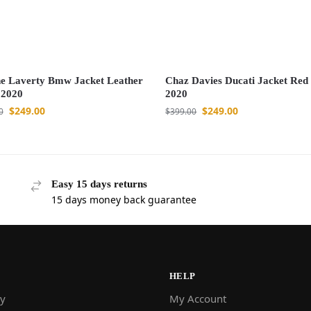
e Laverty Bmw Jacket Leather
Chaz Davies Ducati Jacket Re
 2020
2020
$
249.00
$
249.00
0
$
399.00
Easy 15 days returns
15 days money back guarantee
HELP
y
My Account