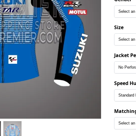
Size
Jacket P
Speed H
Matchin