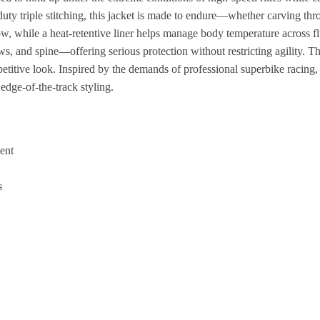
y triple stitching, this jacket is made to endure—whether carving throu
flow, while a heat-retentive liner helps manage body temperature across 
s, and spine—offering serious protection without restricting agility. 
etitive look. Inspired by the demands of professional superbike racing, 
dge-of-the-track styling.
ent
s