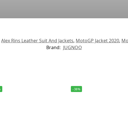
,
Alex Rins Leather Suit And Jackets
,
MotoGP Jacket 2020
,
Mo
Brand:
JUGNOO
%
-38%