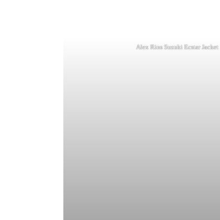
Alex Rins Suzuki Ecstar Jacke