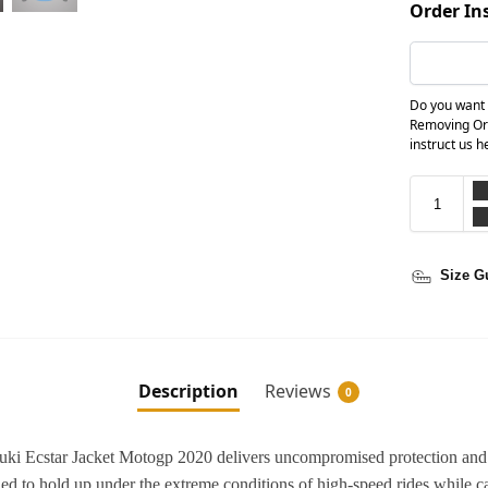
Order In
Do you want 
Removing Or
instruct us h
Size G
Description
Reviews
0
uzuki Ecstar Jacket Motogp 2020 delivers uncompromised protection and
ed to hold up under the extreme conditions of high-speed rides while c