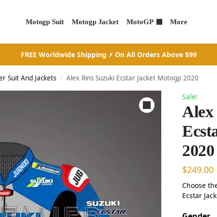
Motogp Suit
Motogp Jacket
MotoGP
More
FREE Worldwide Shipping ⚡ On All Orders Above $99
er Suit And Jackets
Alex Rins Suzuki Ecstar Jacket Motogp 2020
/
Sale!
Alex
Ecst
2020
$
249.00
Choose the
Ecstar Jack
Gender