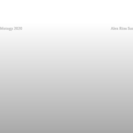
t Motogp 2020
Alex Rins Su