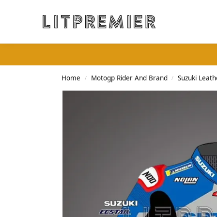
Search
Home
Motogp Rider And Brand
Suzuki Leath
/
/