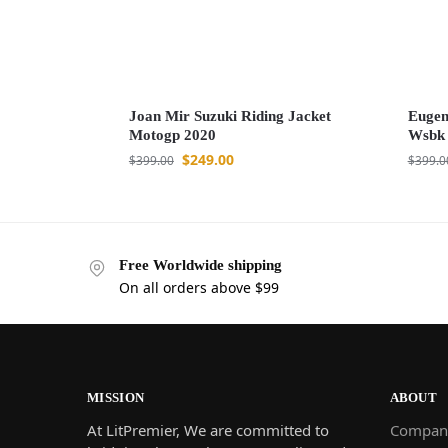
Joan Mir Suzuki Riding Jacket
Eugen
Motogp 2020
Wsbk
$
249.00
$
399.00
$
399.0
Free Worldwide shipping
On all orders above $99
MISSION
ABOUT
At LitPremier, We are committed to
Compan